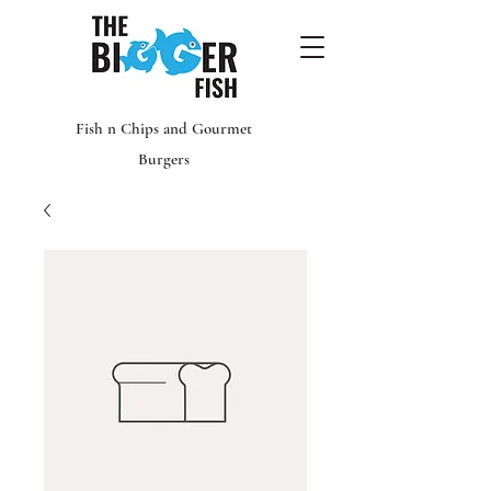
Fish n Chips and Gourmet
Burgers