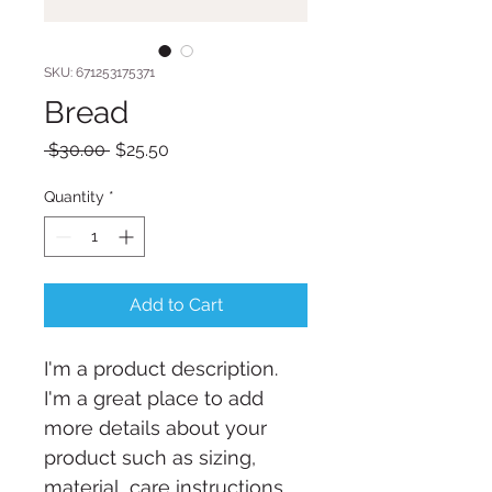
SKU: 671253175371
Bread
Regular
Sale
 $30.00 
$25.50
Price
Price
Quantity
*
Add to Cart
I'm a product description. 
I'm a great place to add 
more details about your 
product such as sizing, 
material, care instructions 