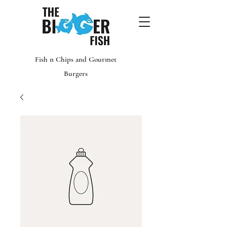
Fish n Chips and Gourmet
Burgers