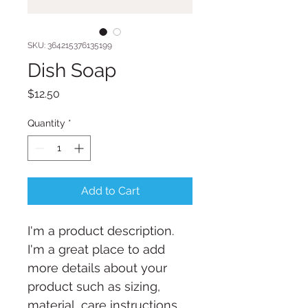
SKU: 364215376135199
Dish Soap
Price
$12.50
Quantity
*
Add to Cart
I'm a product description. 
I'm a great place to add 
more details about your 
product such as sizing, 
material, care instructions 