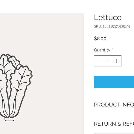
Lettuce
SKU: 284215376135191
Price
$8.00
Quantity
*
PRODUCT INF
I'm a product detail
RETURN & REF
information about yo
material, care and cl