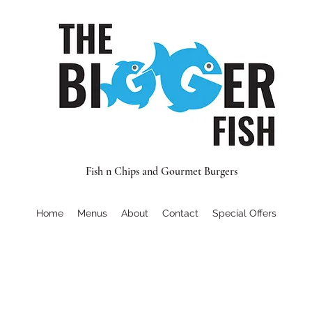
Fish n Chips and Gourmet Burgers
Home
Menus
About
Contact
Special Offers