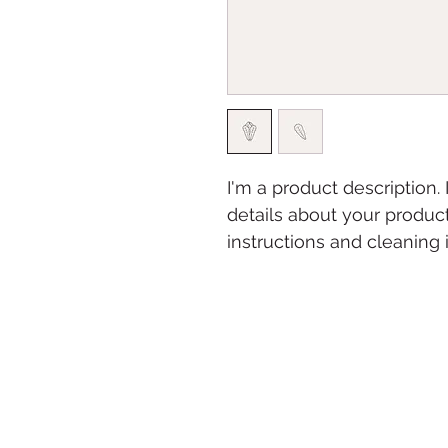
I'm a product description.
details about your product
instructions and cleaning i