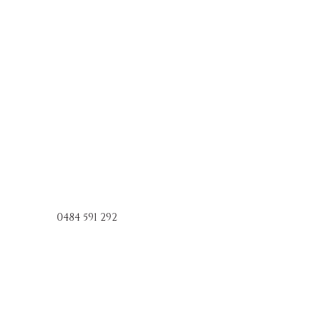
0484 591 292